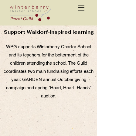
Support Waldorf-inspired learning
WPG supports Winterberry Charter School
and its teachers for the betterment of the
children attending the school. The Guild
coordinates two main fundraising efforts each
year: GARDEN annual October giving
campaign and spring "Head, Heart, Hands"
auction.